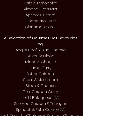
Pain Au Chocolat
Almond Croissant
Apricot Custard
Chocolate Twist
Cinnamon Scroll
A Selection of Gourmet Hot
Savouries
eg:
Angus Beef & Blue Cheese
Savoury Mince
Mince & Cheese
Lamb Curry
Butter Chicken
Steak & Mushroom
Steak & Cheese
Thai Chicken Curry
Lentil Bolognese
(V)
Smoked Chicken & Tarragon
Spinach & Feta Quiche
(V)
with Tomato Chutney & Smoked Chipotle