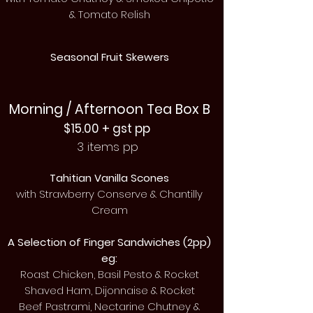
& Tomato Relish
Seasonal Fruit Skewers
Morning / Afternoon Tea Box B
$15.00 + gst pp
3 items pp
Tahitian Vanilla Scones
with
Strawberry
Conserve & Chantilly
Cream
A Selection of Finger
Sandwiches (2pp)
eg:
Roast Chicken, Basil Pesto & Rocket
Shaved Ham, Dijonnaise & Rocket
Beef Pastrami, Nectarine Chutney &