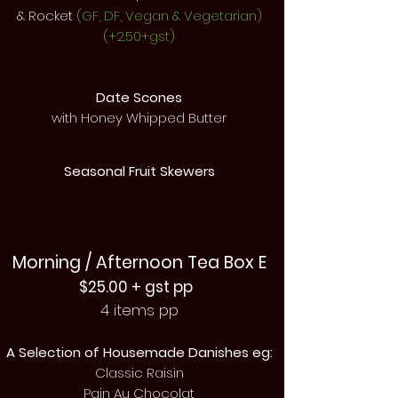
& Rocket
(GF, DF, Vegan & Vegetarian)
(+2.50+gst)
Date Scones
with Honey Whipped Butter
Seasonal Fruit Skewers
Morning / Afternoon Tea Box E
$25.00 + gst pp
4 items pp
A Selection
of Housemade Danishes eg:
Classic Raisin
Pain Au Chocolat