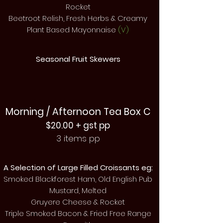
Rocket
Beetroot Relish, Fresh Herbs & Creamy
Plant Based Mayonnaise
(V)
Seasonal Fruit Skewers
Morning / Afternoon Tea Box C
$20.00 + gst pp
3 items pp
A Selection of Large Filled Croissants eg:
Smoked Blackforest Ham, Old English Pub
Mustard, Melted
Gruyere Cheese & Rocket
Triple Smoked Bacon & Fried Free Range