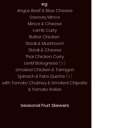
eg:
Angus Beef & Blue Cheese
Savoury Mince
Mince & Cheese
Lamb Curry
Butter Chicken
Steak & Mushroom
Steak & Cheese
Thai Chicken Curry
Lentil Bolognese
(V)
Smoked Chicken & Tarragon
Spinach & Feta Quiche
(V)
with Tomato Chutney & Smoked Chipotle
& Tomato Relish
Seasonal Fruit Skewers