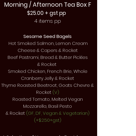
Morning / Afternoon Tea Box F
$25.00 + gst pp
4 items pp
Sesame Seed Bagels
Hot Smoked Salmon, Lemon Cream
Cheese & Capers & Rocket
Beef Pastrami, Bread & Butter Pickles
&
Rocket
Smoked Chicken, French Brie, Whole
Cranberry Jelly &
Rocket
Thyme Roasted Beetroot, Goats Chevre &
Rocket
(V)
Roasted Tomato, Melted Vegan
Mozzarella, Basil Pesto
& Rocket
(GF, DF, Vegan & Vegetarian)
(+$2.50+gst)