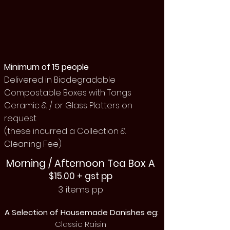
Minimum of 15 people
Delivered in Biodegradable
Compostable Boxes with Tongs
Ceramic & / or Glass Platters on
request
(these incurred a Collection &
Cleaning Fee)
Morning / Afternoon Tea Box A
$15.00 + gst pp
3 items pp
A Selection of Housemade Danishes eg:
Classic Raisin