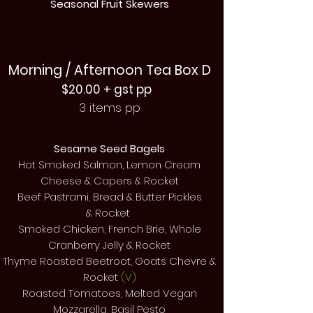
Seasonal Fruit Skewers
Morning / Afternoon Tea Box D
$20.00 + gst pp
3 items pp
Sesame Seed Bagels
Hot Smoked Salmon, Lemon Cream
Cheese & Capers & Rocket
Beef Pastrami, Bread & Butter Pickles
&
Rocket
Smoked Chicken,
French
Brie, Whole
Cranberry Jelly & Rocket
Thyme Roasted Beetroot, Goats Chevre &
Rocket
(V)
Roasted
Tomatoes, Melted Vegan
Mozzarella, Basil Pesto