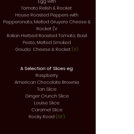
Egg with
Tomato Relish &
Rocket
House Roasted Peppers with
Pepperonata, Melted Gruyere Cheese &
Rocket (V
Italian Herbed Roasted Tomato, Basil
Pesto, Melted Smoked
Gouda Cheese & Rocket
(V)
A Selection of Slices eg:
Raspberry
American Chocolate Brownie
Tan Slice
Ginger Crunch Slice
Louise Slice
Caramel Slice
Rocky Road
(GF)