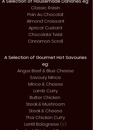
A Selection of Housemade Danishes eg:
Classic Raisin
Pain Au Chocolat
Almond Croissant
Apricot Custard
Chocolate Twist
Cinnamon Scroll
A Selection of Gourmet Hot
Savouries
eg:
Angus Beef & Blue Cheese
Savoury Mince
Mince & Cheese
Lamb Curry
Butter Chicken
Steak & Mushroom
Steak & Cheese
Thai Chicken Curry
Lentil Bolognese
(V)