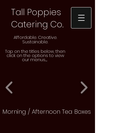
Tall Poppies
Catering Co.
Affordable. Creative.
Sustainable.
Tap on the
titles
below, then
click on the options to view
our menus......
Morning / Afternoon Tea Boxes