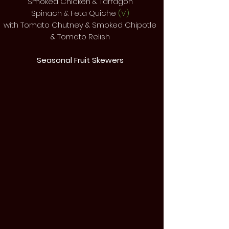
Smoked Chicken & Tarragon
Spinach & Feta Quiche
(V)
with Tomato Chutney & Smoked Chipotle
& Tomato Relish
Seasonal Fruit Skewers