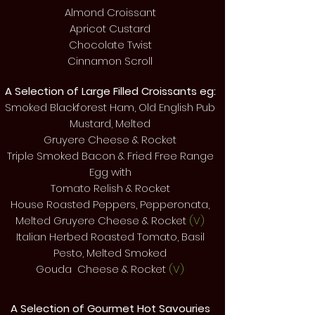
Almond Croissant
Apricot Custard
Chocolate Twist
Cinnamon Scroll
A Selection of Large Filled Croissants eg:
Smoked Blackforest Ham, Old English Pub
Mustard, Melted
Gruyere Cheese & Rocket
Triple Smoked Bacon & Fried Free Range
Egg with
Tomato Relish & Rocket
House Roasted Peppers, Pepperonata,
Melted Gruyere Cheese & Rocket
(V)
Italian Herbed Roasted Tomato, Basil
Pesto, Melted Smoked
Gouda Cheese & Rocket
(V)
A Selection of Gourmet Hot
Savouries